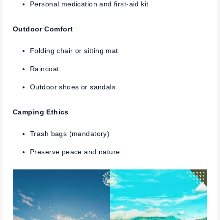
Personal medication and first-aid kit
Outdoor Comfort
Folding chair or sitting mat
Raincoat
Outdoor shoes or sandals
Camping Ethics
Trash bags (mandatory)
Preserve peace and nature