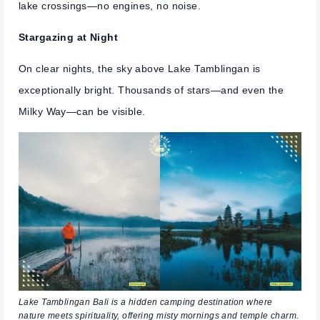
lake crossings—no engines, no noise.
Stargazing at Night
On clear nights, the sky above Lake Tamblingan is
exceptionally bright. Thousands of stars—and even the
Milky Way—can be visible.
Lake Tamblingan Bali is a hidden camping destination where
nature meets spirituality, offering misty mornings and temple charm.