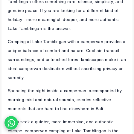
Tamblingan offers something rare: silence, simplicity, and
genuine peace. If you are looking for a different kind of
holiday—more meaningful, deeper, and more authentic—
Lake Tamblingan is the answer.
Camping at Lake Tamblingan with a campervan provides a
unique balance of comfort and nature. Cool air, tranquil
surroundings, and untouched forest landscapes make it an
ideal campervan destination without sacrificing privacy or
serenity.
Spending the night inside a campervan, accompanied by
morning mist and natural sounds, creates reflective
moments that are hard to find elsewhere in Bali.
If you seek a quieter, more immersive, and authentic
escape, campervan camping at Lake Tamblingan is the