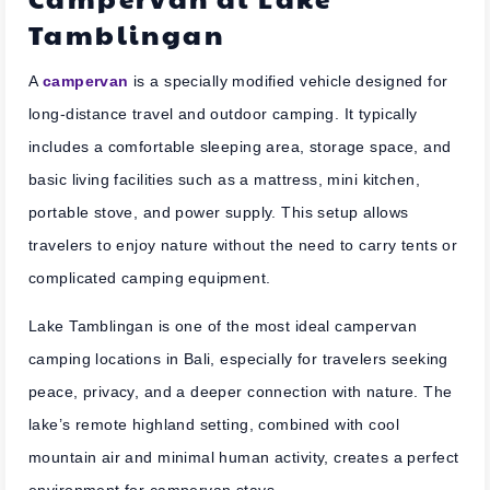
Tamblingan
A
campervan
is a specially modified vehicle designed for
long-distance travel and outdoor camping. It typically
includes a comfortable sleeping area, storage space, and
basic living facilities such as a mattress, mini kitchen,
portable stove, and power supply. This setup allows
travelers to enjoy nature without the need to carry tents or
complicated camping equipment.
Lake Tamblingan is one of the most ideal campervan
camping locations in Bali, especially for travelers seeking
peace, privacy, and a deeper connection with nature. The
lake’s remote highland setting, combined with cool
mountain air and minimal human activity, creates a perfect