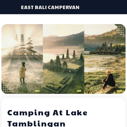
EAST BALI CAMPERVAN
Camping At Lake
Tamblingan