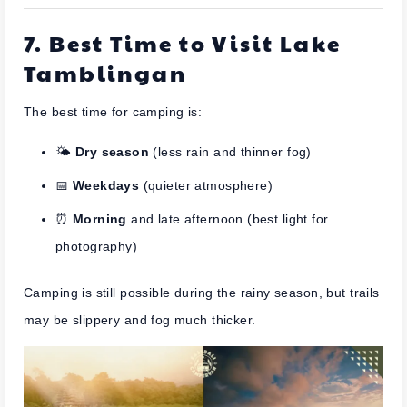
7. Best Time to Visit Lake
Tamblingan
The best time for camping is:
🌤️
Dry season
(less rain and thinner fog)
📅
Weekdays
(quieter atmosphere)
⏰
Morning
and late afternoon (best light for
photography)
Camping is still possible during the rainy season, but trails
may be slippery and fog much thicker.