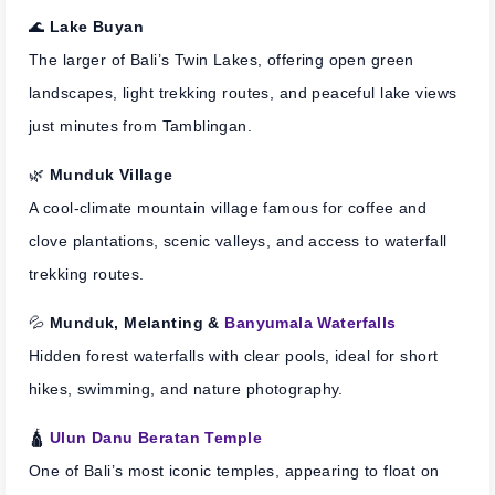
🌊
Lake Buyan
The larger of Bali’s Twin Lakes, offering open green
landscapes, light trekking routes, and peaceful lake views
just minutes from Tamblingan.
🌿
Munduk Village
A cool-climate mountain village famous for coffee and
clove plantations, scenic valleys, and access to waterfall
trekking routes.
💦
Munduk, Melanting &
Banyumala Waterfalls
Hidden forest waterfalls with clear pools, ideal for short
hikes, swimming, and nature photography.
🛕
Ulun Danu Beratan Temple
One of Bali’s most iconic temples, appearing to float on