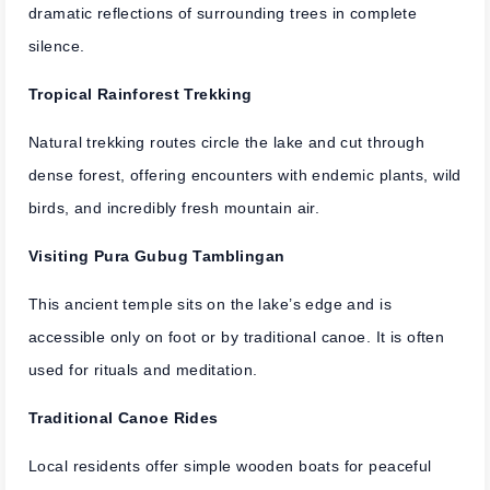
dramatic reflections of surrounding trees in complete
silence.
Tropical Rainforest Trekking
Natural trekking routes circle the lake and cut through
dense forest, offering encounters with endemic plants, wild
birds, and incredibly fresh mountain air.
Visiting Pura Gubug Tamblingan
This ancient temple sits on the lake’s edge and is
accessible only on foot or by traditional canoe. It is often
used for rituals and meditation.
Traditional Canoe Rides
Local residents offer simple wooden boats for peaceful