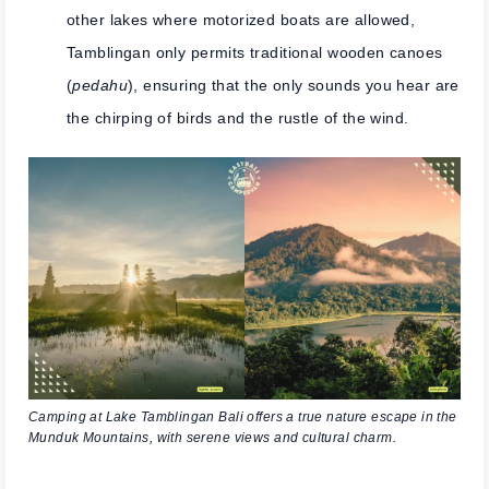
other lakes where motorized boats are allowed,
Tamblingan only permits traditional wooden canoes
(
pedahu
), ensuring that the only sounds you hear are
the chirping of birds and the rustle of the wind.
Camping at Lake Tamblingan Bali offers a true nature escape in the
Munduk Mountains, with serene views and cultural charm.