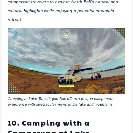
campervan travelers to explore North Bali’s natural and
cultural highlights while enjoying a peaceful mountain
retreat.
Camping at Lake Tamblingan Bali offers a unique campervan
experience with spectacular views of the lake and mountains.
10. Camping with a
Campervan at Lake