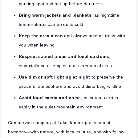
parking spot and set up before darkness
Bring warm jackets and blankets
, as nighttime
temperatures can be quite cold
Keep the area clean
and always take all trash with
you when leaving
Respect sacred areas and local customs
,
especially near temples and ceremonial sites
Use dim or soft lighting at night
to preserve the
peaceful atmosphere and avoid disturbing wildlife
Avoid loud music and noise
, as sound carries
easily in the quiet mountain environment
Campervan camping at Lake Tamblingan is about
harmony—with nature, with local culture, and with fellow