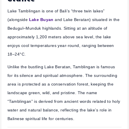
Lake Tamblingan is one of Bali’s “three twin lakes”
(alongside
Lake Buyan
and Lake Beratan) situated in the
Bedugul–Munduk highlands. Sitting at an altitude of
approximately 1,200 meters above sea level, the lake
enjoys cool temperatures year-round, ranging between
18–24°C.
Unlike the bustling Lake Beratan, Tamblingan is famous
for its silence and spiritual atmosphere. The surrounding
area is protected as a conservation forest, keeping the
landscape green, wild, and pristine. The name
“Tamblingan” is derived from ancient words related to holy
water and natural balance, reflecting the lake’s role in
Balinese spiritual life for centuries.