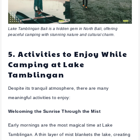
Lake Tamblingan Bali is a hidden gem in North Bali, offering
peaceful camping with stunning nature and cultural charm.
5. Activities to Enjoy While
Camping at Lake
Tamblingan
Despite its tranquil atmosphere, there are many
meaningful activities to enjoy:
Welcoming the Sunrise Through the Mist
Early mornings are the most magical time at Lake
Tamblingan. A thin layer of mist blankets the lake, creating