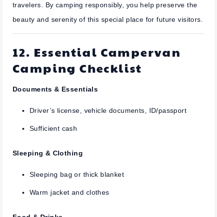
travelers. By camping responsibly, you help preserve the
beauty and serenity of this special place for future visitors.
12. Essential Campervan
Camping Checklist
Documents & Essentials
Driver’s license, vehicle documents, ID/passport
Sufficient cash
Sleeping & Clothing
Sleeping bag or thick blanket
Warm jacket and clothes
Food & Drinks