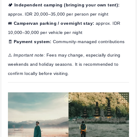
🏕️
Independent camping (bringing your own tent):
approx. IDR 20,000–35,000 per person per night
🚐
Campervan parking / overnight stay:
approx. IDR
10,000–30,000 per vehicle per night
🧾
Payment system:
Community-managed contributions
⚠️
Important note:
Fees may change, especially during
weekends and holiday seasons. It is recommended to
confirm locally before visiting.