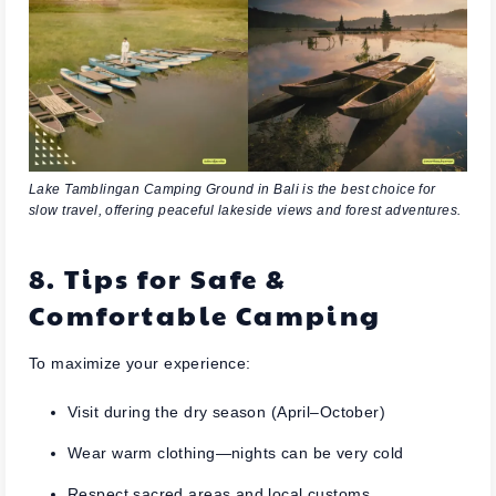
Lake Tamblingan Camping Ground in Bali is the best choice for
slow travel, offering peaceful lakeside views and forest adventures.
8. Tips for Safe &
Comfortable Camping
To maximize your experience:
Visit during the dry season (April–October)
Wear warm clothing—nights can be very cold
Respect sacred areas and local customs