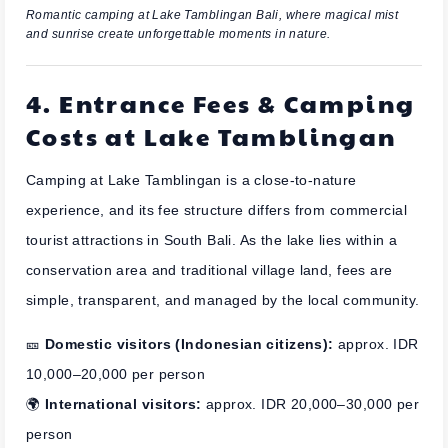
Romantic camping at Lake Tamblingan Bali, where magical mist
and sunrise create unforgettable moments in nature.
4. Entrance Fees & Camping
Costs at Lake Tamblingan
Camping at Lake Tamblingan is a close-to-nature
experience, and its fee structure differs from commercial
tourist attractions in South Bali. As the lake lies within a
conservation area and traditional village land, fees are
simple, transparent, and managed by the local community.
🎫
Domestic visitors (Indonesian citizens):
approx. IDR
10,000–20,000 per person
🌍
International visitors:
approx. IDR 20,000–30,000 per
person