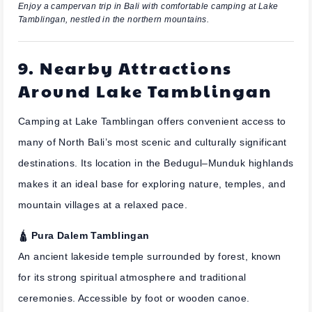
Enjoy a campervan trip in Bali with comfortable camping at Lake
Tamblingan, nestled in the northern mountains.
9. Nearby Attractions
Around Lake Tamblingan
Camping at Lake Tamblingan offers convenient access to
many of North Bali’s most scenic and culturally significant
destinations. Its location in the Bedugul–Munduk highlands
makes it an ideal base for exploring nature, temples, and
mountain villages at a relaxed pace.
🛕
Pura Dalem Tamblingan
An ancient lakeside temple surrounded by forest, known
for its strong spiritual atmosphere and traditional
ceremonies. Accessible by foot or wooden canoe.