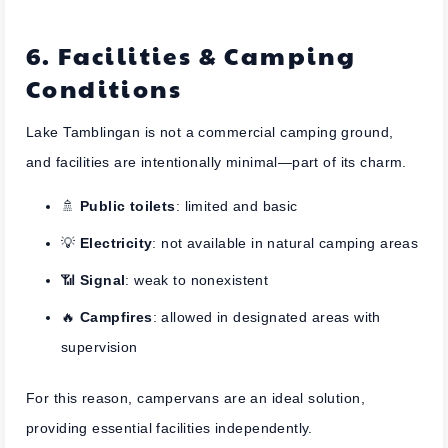
6. Facilities & Camping
Conditions
Lake Tamblingan is not a commercial camping ground,
and facilities are intentionally minimal—part of its charm.
🚿
Public toilets
: limited and basic
💡
Electricity
: not available in natural camping areas
📶
Signal
: weak to nonexistent
🔥
Campfires
: allowed in designated areas with
supervision
For this reason, campervans are an ideal solution,
providing essential facilities independently.