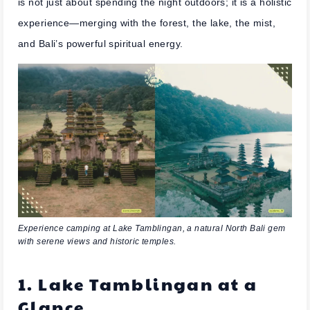
is not just about spending the night outdoors; it is a holistic
experience—merging with the forest, the lake, the mist,
and Bali’s powerful spiritual energy.
Experience camping at Lake Tamblingan, a natural North Bali gem
with serene views and historic temples.
1. Lake Tamblingan at a
Glance