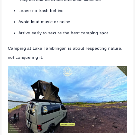
Leave no trash behind
Avoid loud music or noise
Arrive early to secure the best camping spot
Camping at Lake Tamblingan is about respecting nature,
not conquering it.