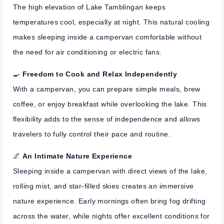
The high elevation of Lake Tamblingan keeps
temperatures cool, especially at night. This natural cooling
makes sleeping inside a campervan comfortable without
the need for air conditioning or electric fans.
🍳
Freedom to Cook and Relax Independently
With a campervan, you can prepare simple meals, brew
coffee, or enjoy breakfast while overlooking the lake. This
flexibility adds to the sense of independence and allows
travelers to fully control their pace and routine.
🌌
An Intimate Nature Experience
Sleeping inside a campervan with direct views of the lake,
rolling mist, and star-filled skies creates an immersive
nature experience. Early mornings often bring fog drifting
across the water, while nights offer excellent conditions for