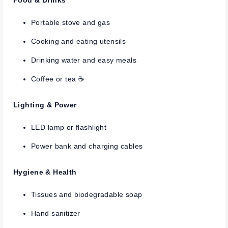
Portable stove and gas
Cooking and eating utensils
Drinking water and easy meals
Coffee or tea ☕
Lighting & Power
LED lamp or flashlight
Power bank and charging cables
Hygiene & Health
Tissues and biodegradable soap
Hand sanitizer