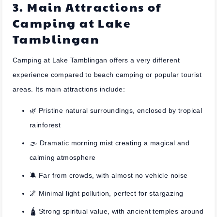
3. Main Attractions of
Camping at Lake
Tamblingan
Camping at Lake Tamblingan offers a very different
experience compared to beach camping or popular tourist
areas. Its main attractions include:
🌿 Pristine natural surroundings, enclosed by tropical
rainforest
🌫️ Dramatic morning mist creating a magical and
calming atmosphere
🔕 Far from crowds, with almost no vehicle noise
🌌 Minimal light pollution, perfect for stargazing
🛕 Strong spiritual value, with ancient temples around