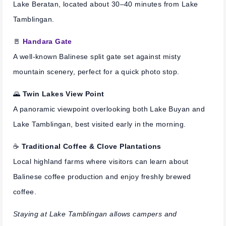
Lake Beratan, located about 30–40 minutes from Lake
Tamblingan.
🚪
Handara Gate
A well-known Balinese split gate set against misty
mountain scenery, perfect for a quick photo stop.
🌄
Twin Lakes View Point
A panoramic viewpoint overlooking both Lake Buyan and
Lake Tamblingan, best visited early in the morning.
☕
Traditional Coffee & Clove Plantations
Local highland farms where visitors can learn about
Balinese coffee production and enjoy freshly brewed
coffee.
Staying at Lake Tamblingan allows campers and