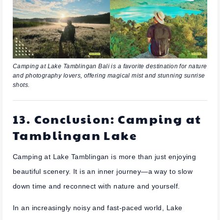
Camping at Lake Tamblingan Bali is a favorite destination for nature
and photography lovers, offering magical mist and stunning sunrise
shots.
13. Conclusion: Camping at
Tamblingan Lake
Camping at Lake Tamblingan is more than just enjoying
beautiful scenery. It is an inner journey—a way to slow
down time and reconnect with nature and yourself.
In an increasingly noisy and fast-paced world, Lake