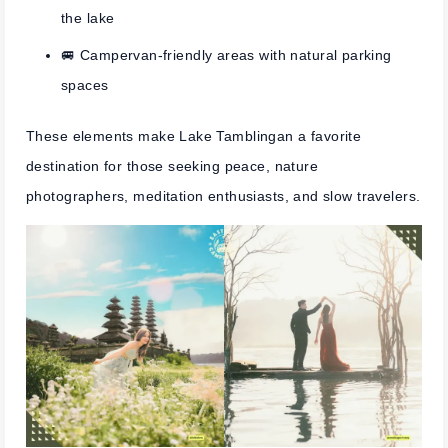
the lake
🚐 Campervan-friendly areas with natural parking
spaces
These elements make Lake Tamblingan a favorite
destination for those seeking peace, nature
photographers, meditation enthusiasts, and slow travelers.