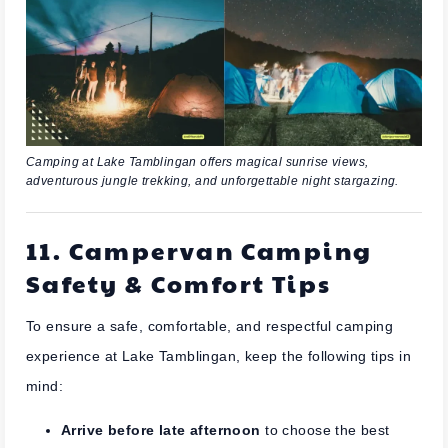
Camping at Lake Tamblingan offers magical sunrise views,
adventurous jungle trekking, and unforgettable night stargazing.
11. Campervan Camping
Safety & Comfort Tips
To ensure a safe, comfortable, and respectful camping
experience at Lake Tamblingan, keep the following tips in
mind:
Arrive before late afternoon
to choose the best