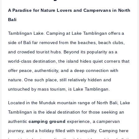
A Paradise for Nature Lovers and Campervans in North
Bali
Tamblingan Lake. Camping at Lake Tamblingan offers a
side of Bali far removed from the beaches, beach clubs,
and crowded tourist hubs. Beyond its popularity as a
world-class destination, the island hides quiet corners that
offer peace, authenticity, and a deep connection with
nature. One such place, still relatively hidden and
untouched by mass tourism, is Lake Tamblingan.
Located in the Munduk mountain range of North Bali, Lake
Tamblingan is the ideal destination for those seeking an
authentic
camping ground
experience, a campervan
journey, and a holiday filled with tranquility. Camping here