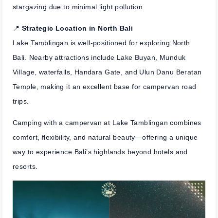
stargazing due to minimal light pollution.
📍
Strategic Location in North Bali
Lake Tamblingan is well-positioned for exploring North
Bali. Nearby attractions include Lake Buyan, Munduk
Village, waterfalls, Handara Gate, and Ulun Danu Beratan
Temple, making it an excellent base for campervan road
trips.
Camping with a campervan at Lake Tamblingan combines
comfort, flexibility, and natural beauty—offering a unique
way to experience Bali’s highlands beyond hotels and
resorts.