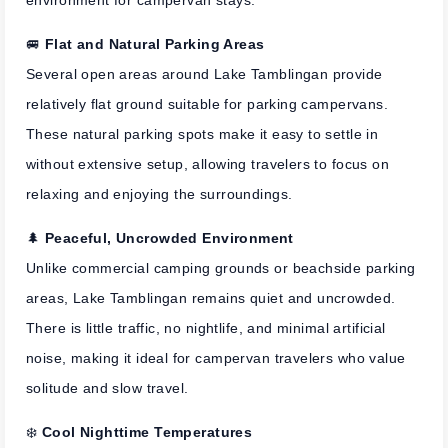
environment for campervan stays.
🚐
Flat and Natural Parking Areas
Several open areas around Lake Tamblingan provide
relatively flat ground suitable for parking campervans.
These natural parking spots make it easy to settle in
without extensive setup, allowing travelers to focus on
relaxing and enjoying the surroundings.
🌲
Peaceful, Uncrowded Environment
Unlike commercial camping grounds or beachside parking
areas, Lake Tamblingan remains quiet and uncrowded.
There is little traffic, no nightlife, and minimal artificial
noise, making it ideal for campervan travelers who value
solitude and slow travel.
❄️
Cool Nighttime Temperatures