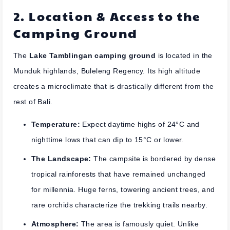
2. Location & Access to the
Camping Ground
The
Lake Tamblingan camping ground
is located in the
Munduk highlands, Buleleng Regency. Its high altitude
creates a microclimate that is drastically different from the
rest of Bali.
Temperature:
Expect daytime highs of 24°C and
nighttime lows that can dip to 15°C or lower.
The Landscape:
The campsite is bordered by dense
tropical rainforests that have remained unchanged
for millennia. Huge ferns, towering ancient trees, and
rare orchids characterize the trekking trails nearby.
Atmosphere:
The area is famously quiet. Unlike