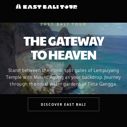
EAST BALI TOUR
THE GATEWAY
TO HEAVEN
Stand between the iconic split gates of Lempuyang
Temple with Mount Agung as your backdrop. Journey
through the royal water gardens of Tirta Gangga.
DISCOVER EAST BALI