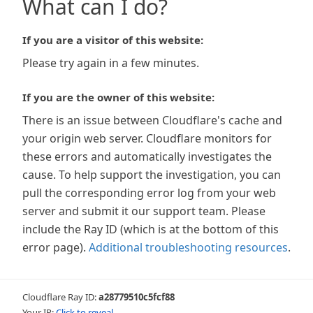
What can I do?
If you are a visitor of this website:
Please try again in a few minutes.
If you are the owner of this website:
There is an issue between Cloudflare's cache and
your origin web server. Cloudflare monitors for
these errors and automatically investigates the
cause. To help support the investigation, you can
pull the corresponding error log from your web
server and submit it our support team. Please
include the Ray ID (which is at the bottom of this
error page).
Additional troubleshooting resources
.
Cloudflare Ray ID:
a28779510c5fcf88
Your IP:
Click to reveal