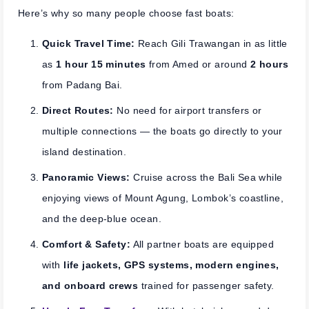
Here’s why so many people choose fast boats:
Quick Travel Time:
Reach Gili Trawangan in as little
as
1 hour 15 minutes
from Amed or around
2 hours
from Padang Bai.
Direct Routes:
No need for airport transfers or
multiple connections — the boats go directly to your
island destination.
Panoramic Views:
Cruise across the Bali Sea while
enjoying views of Mount Agung, Lombok’s coastline,
and the deep-blue ocean.
Comfort & Safety:
All partner boats are equipped
with
life jackets, GPS systems, modern engines,
and onboard crews
trained for passenger safety.