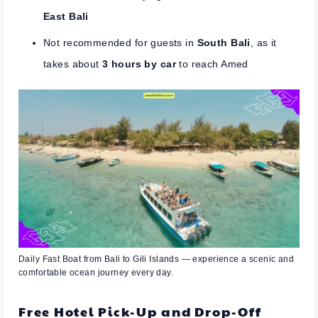
East Bali
Not recommended for guests in
South Bali
, as it
takes about
3 hours by car
to reach Amed
Daily Fast Boat from Bali to Gili Islands — experience a scenic and
comfortable ocean journey every day.
Free Hotel Pick-Up and Drop-Off