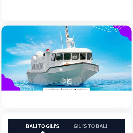
BALI TO GILI’S
GILI’S TO BALI