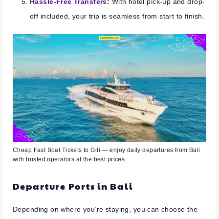
Hassle-Free Transfers
:
With hotel pick-up and drop-
off included, your trip is seamless from start to finish.
Cheap Fast Boat Tickets to Gili — enjoy daily departures from Bali
with trusted operators at the best prices.
Departure Ports in Bali
Depending on where you’re staying, you can choose the