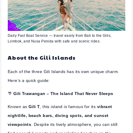
Daily Fast Boat Service — travel easily from Bali to the Gilis,
Lombok, and Nusa Penida with safe and scenic rides.
About the Gili Islands
Each of the three Gili Islands has its own unique charm.
Here’s a quick guide:
🌴
Gili Trawangan – The Island That Never Sleeps
Known as
Gili T
, this island is famous for its
vibrant
nightlife, beach bars, diving spots, and sunset
viewpoints
. Despite its lively atmosphere, you can still