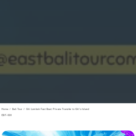
Home
/
Bali Tour
/
Gili Lombok Fast Boat: Private Transfer to Gili’s Island
EBT-030