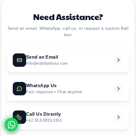
Need Assistance?
Send an email, WhatsApp, call us, or request a custom Bali
tour
Send an Email
info@eastbalitour.com
WhatsApp Us
Fast response • Chat anytime
Call Us Directly
+62 813-3833-3351