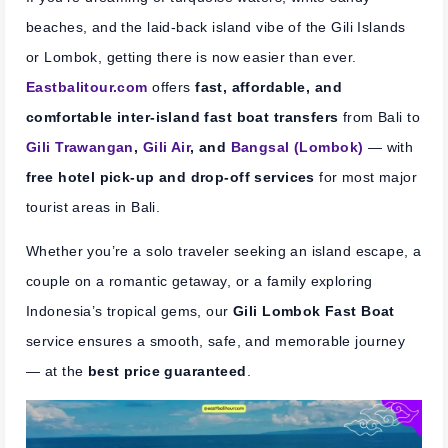
beaches, and the laid-back island vibe of the Gili Islands
or Lombok, getting there is now easier than ever.
Eastbalitour.com
offers
fast, affordable, and
comfortable inter-island fast boat transfers
from Bali to
Gili Trawangan
,
Gili Air
, and
Bangsal (Lombok)
— with
free hotel pick-up and drop-off services
for most major
tourist areas in Bali.
Whether you’re a solo traveler seeking an island escape, a
couple on a romantic getaway, or a family exploring
Indonesia’s tropical gems, our
Gili Lombok Fast Boat
service ensures a smooth, safe, and memorable journey
— at the
best price guaranteed
.