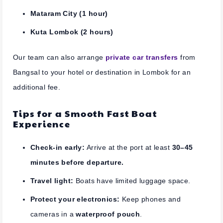
Mataram City (1 hour)
Kuta Lombok (2 hours)
Our team can also arrange
private car transfers
from
Bangsal to your hotel or destination in Lombok for an
additional fee.
Tips for a Smooth Fast Boat
Experience
Check-in early:
Arrive at the port at least
30–45
minutes before departure.
Travel light:
Boats have limited luggage space.
Protect your electronics:
Keep phones and
cameras in a
waterproof pouch
.