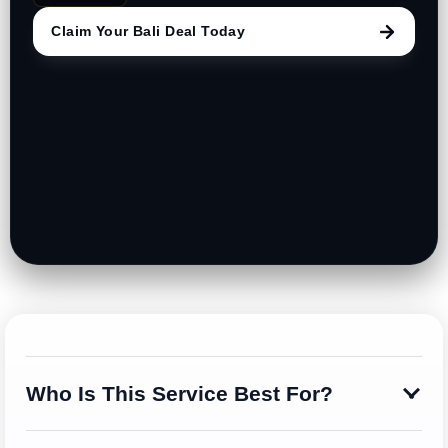
Claim Your Bali Deal Today
Who Is This Service Best For?