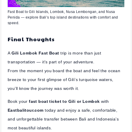
Fast Boat to Gili Islands, Lombok, Nusa Lembongan, and Nusa
Penida — explore Bali’s top island destinations with comfort and
speed.
Final Thoughts
A
Gili Lombok Fast Boat
trip is more than just
transportation — it’s part of your adventure.
From the moment you board the boat and feel the ocean
breeze to your first glimpse of Gili’s turquoise waters,
you’ll know the journey was worth it.
Book your
fast boat ticket to Gili or Lombok
with
Eastbalitour.com
today and enjoy a safe, comfortable,
and unforgettable transfer between Bali and Indonesia’s
most beautiful islands.