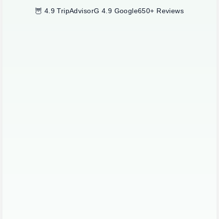
🦉 4.9 TripAdvisor
G 4.9 Google
650+ Reviews