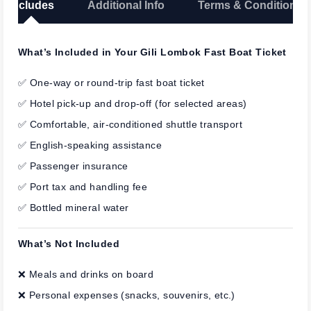
Includes
Additional Info
Terms & Conditions
What’s Included in Your Gili Lombok Fast Boat Ticket
✅ One-way or round-trip fast boat ticket
✅ Hotel pick-up and drop-off (for selected areas)
✅ Comfortable, air-conditioned shuttle transport
✅ English-speaking assistance
✅ Passenger insurance
✅ Port tax and handling fee
✅ Bottled mineral water
What’s Not Included
❌ Meals and drinks on board
❌ Personal expenses (snacks, souvenirs, etc.)