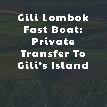
Gili Lombok
Fast Boat:
Private
Transfer To
Gili’s Island