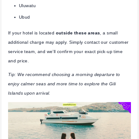
Uluwatu
Ubud
If your hotel is located
outside these areas
, a small
additional charge may apply. Simply contact our customer
service team, and we’ll confirm your exact pick-up time
and price.
Tip: We recommend choosing a morning departure to
enjoy calmer seas and more time to explore the Gili
Islands upon arrival.