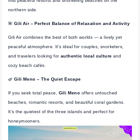
find peaceful resorts and snorkeling beaches on the
northern side.
🌺
Gili Air – Perfect Balance of Relaxation and Activity
Gili Air combines the best of both worlds — a lively yet
peaceful atmosphere. It’s ideal for couples, snorkelers,
and travelers looking for
authentic local culture
and
cozy beach cafés.
🌿
Gili Meno – The Quiet Escape
If you seek total peace,
Gili Meno
offers untouched
beaches, romantic resorts, and beautiful coral gardens.
It’s the quietest of the three islands and perfect for
honeymooners.