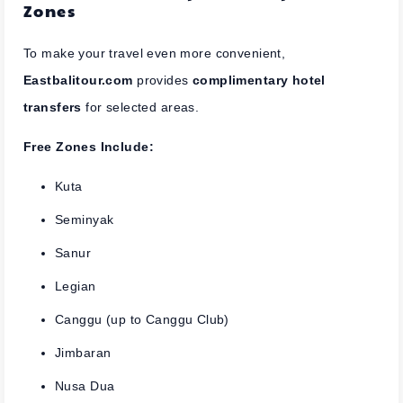
Zones
To make your travel even more convenient,
Eastbalitour.com
provides
complimentary hotel
transfers
for selected areas.
Free Zones Include:
Kuta
Seminyak
Sanur
Legian
Canggu (up to Canggu Club)
Jimbaran
Nusa Dua