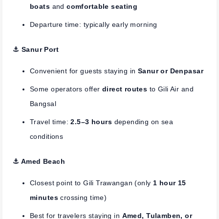
boats
and
comfortable seating
Departure time: typically early morning
⚓︎ Sanur Port
Convenient for guests staying in
Sanur or Denpasar
Some operators offer
direct routes
to Gili Air and
Bangsal
Travel time:
2.5–3 hours
depending on sea
conditions
⚓︎ Amed Beach
Closest point to Gili Trawangan (only
1 hour 15
minutes
crossing time)
Best for travelers staying in
Amed, Tulamben, or