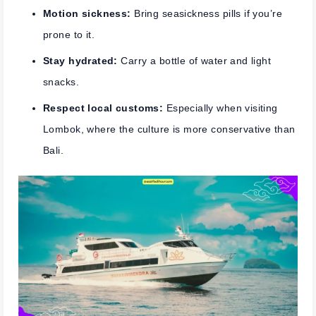
Motion sickness:
Bring seasickness pills if you’re
prone to it.
Stay hydrated:
Carry a bottle of water and light
snacks.
Respect local customs:
Especially when visiting
Lombok, where the culture is more conservative than
Bali.