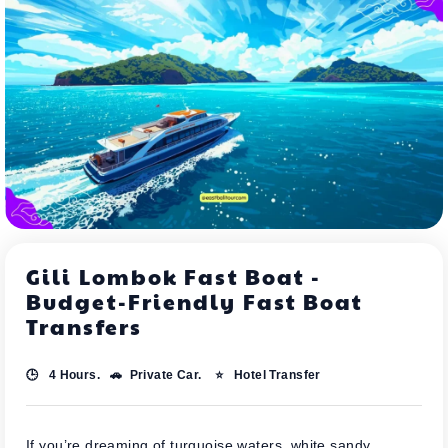
Gili Lombok Fast Boat -
Budget-Friendly Fast Boat
Transfers
🕒 4 Hours. 🚗 Private Car. ⭐ Hotel Transfer
If you’re dreaming of turquoise waters, white sandy