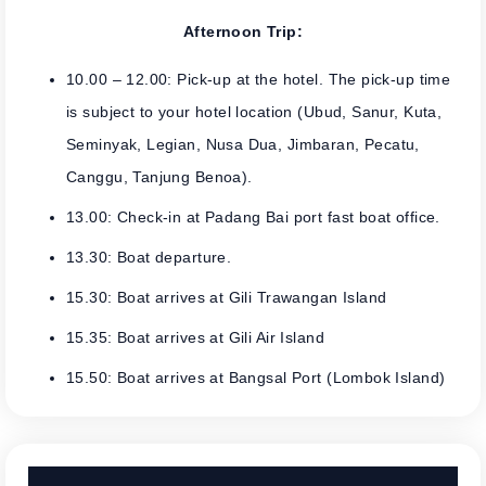
Afternoon Trip:
10.00 – 12.00: Pick-up at the hotel. The pick-up time
is subject to your hotel location (Ubud, Sanur, Kuta,
Seminyak, Legian, Nusa Dua, Jimbaran, Pecatu,
Canggu, Tanjung Benoa).
13.00: Check-in at Padang Bai port fast boat office.
13.30: Boat departure.
15.30: Boat arrives at Gili Trawangan Island
15.35: Boat arrives at Gili Air Island
15.50: Boat arrives at Bangsal Port (Lombok Island)