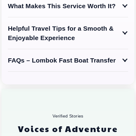
What Makes This Service Worth It?
Helpful Travel Tips for a Smooth &
Enjoyable Experience
FAQs – Lombok Fast Boat Transfer
Verified Stories
Voices of Adventure