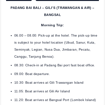
PADANG BAI BALI – GILI’S (TRAWANGAN & AIR) –
BANGSAL
Morning Trip:
06.00 – 08.00: Pick-up at the hotel. The pick-up time
is subject to your hotel location (Ubud, Sanur, Kuta,
Seminyak, Legian, Nusa Dua, Jimbaran, Pecatu,
Canggu, Tanjung Benoa).
08.30: Check-in at Padang Bai port fast boat office.
09.00: Boat departure.
10.30: Boat arrives at Gili Trawangan Island
11.05: Boat arrives at Gili Air Island
11.20: Boat arrives at Bangsal Port (Lombok Island)