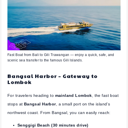
Fast Boat from Bali to Gili Trawangan — enjoy a quick, safe, and
scenic sea transfer to the famous Gili Islands.
Bangsal Harbor – Gateway to
Lombok
For travelers heading to
mainland Lombok
, the fast boat
stops at
Bangsal Harbor
, a small port on the island’s
northwest coast. From Bangsal, you can easily reach:
Senggigi Beach (30 minutes drive)