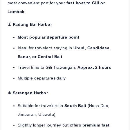
most convenient port for your
fast boat to Gili or
Lombok
:
⚓︎ Padang Bai Harbor
Most popular departure point
Ideal for travelers staying in
Ubud, Candidasa,
Sanur, or Central Bali
Travel time to Gili Trawangan:
Approx. 2 hours
Multiple departures daily
⚓︎ Serangan Harbor
Suitable for travelers in
South Bali
(Nusa Dua,
Jimbaran, Uluwatu)
Slightly longer journey but offers
premium fast