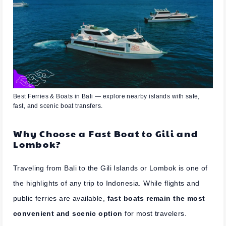
Best Ferries & Boats in Bali — explore nearby islands with safe,
fast, and scenic boat transfers.
Why Choose a Fast Boat to Gili and
Lombok?
Traveling from Bali to the Gili Islands or Lombok is one of
the highlights of any trip to Indonesia. While flights and
public ferries are available,
fast boats remain the most
convenient and scenic option
for most travelers.