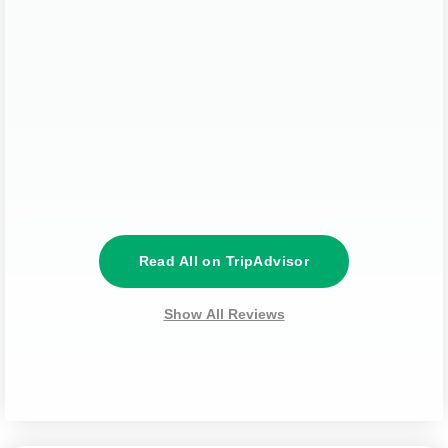
Read All on TripAdvisor
Show All Reviews