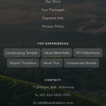
Our Story
Tour Packages
Payment Info
Privacy Policy
TOP EXPERIENCES
Lempuyang Temple
Ubud Waterfalls
ATV Adventure
Airport Transfers
Ubud Tour
Campervan Rental
CONTACT
📍 Gianyar, Bali, Indonesia
📞
+62 813-3833-3351
✉️
info@eastbalitour.com