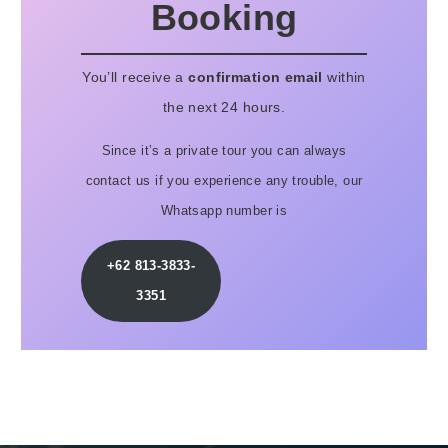
Booking
You’ll receive a
confirmation email
within
the next 24 hours.
Since it’s a private tour you can always
contact us if you experience any trouble, our
Whatsapp number is
+62 813-3833-
3351