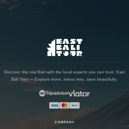
Discover the real Bali with the local experts you can trust. East
Bali Tour — Explore more, stress less, save beautifully.
COMPANY