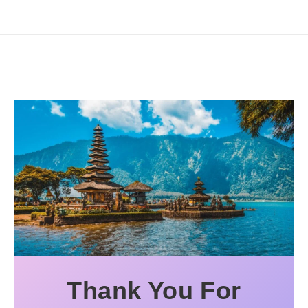
Thank You For