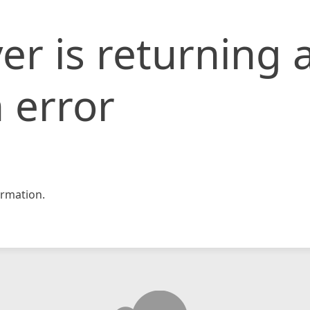
er is returning 
 error
rmation.