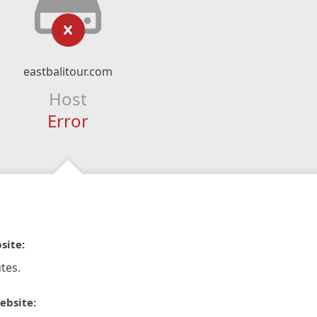
eastbalitour.com
Host
Error
site:
tes.
ebsite: