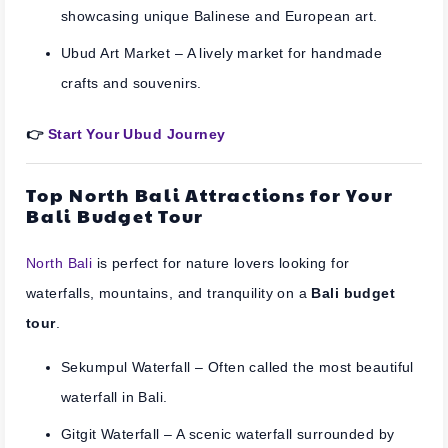
showcasing unique Balinese and European art.
Ubud Art Market
– A lively market for handmade
crafts and souvenirs.
👉
Start Your Ubud Journey
Top North Bali Attractions for Your
Bali Budget Tour
North Bali
is perfect for nature lovers looking for
waterfalls, mountains, and tranquility on a
Bali budget
tour
.
Sekumpul Waterfall
– Often called the most beautiful
waterfall in Bali.
Gitgit Waterfall
– A scenic waterfall surrounded by