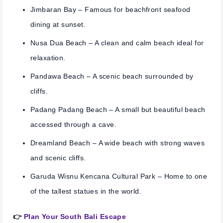
Jimbaran Bay
– Famous for beachfront seafood
dining at sunset.
Nusa Dua Beach
– A clean and calm beach ideal for
relaxation.
Pandawa Beach
– A scenic beach surrounded by
cliffs.
Padang Padang Beach
– A small but beautiful beach
accessed through a cave.
Dreamland Beach
– A wide beach with strong waves
and scenic cliffs.
Garuda Wisnu Kencana Cultural Park
– Home to one
of the tallest statues in the world.
👉
Plan Your South Bali Escape