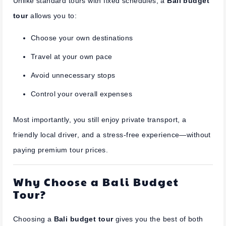
Unlike standard tours with fixed schedules, a
Bali budget
tour
allows you to:
Choose your own destinations
Travel at your own pace
Avoid unnecessary stops
Control your overall expenses
Most importantly, you still enjoy private transport, a
friendly local driver, and a stress-free experience—without
paying premium tour prices.
Why Choose a Bali Budget
Tour?
Choosing a
Bali budget tour
gives you the best of both