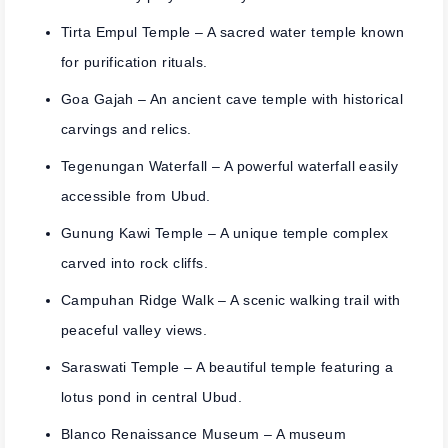
Tirta Empul Temple
– A sacred water temple known
for purification rituals.
Goa Gajah
– An ancient cave temple with historical
carvings and relics.
Tegenungan Waterfall
– A powerful waterfall easily
accessible from Ubud.
Gunung Kawi Temple
– A unique temple complex
carved into rock cliffs.
Campuhan Ridge Walk
– A scenic walking trail with
peaceful valley views.
Saraswati Temple
– A beautiful temple featuring a
lotus pond in central Ubud.
Blanco Renaissance Museum
– A museum