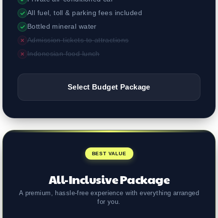
All fuel, toll & parking fees included
Bottled mineral water
Admission tickets to attractions
Indonesian food lunch
Select Budget Package
BEST VALUE
All-Inclusive Package
A premium, hassle-free experience with everything arranged
for you.