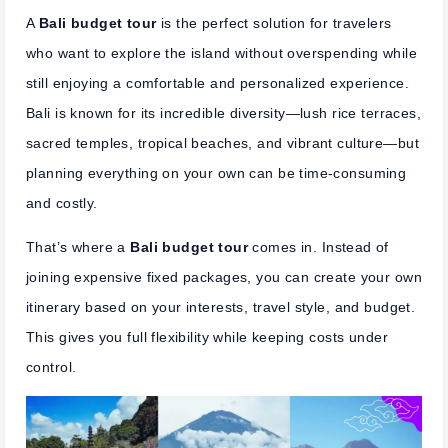
A
Bali budget tour
is the perfect solution for travelers
who want to explore the island without overspending while
still enjoying a comfortable and personalized experience.
Bali is known for its incredible diversity—lush rice terraces,
sacred temples, tropical beaches, and vibrant culture—but
planning everything on your own can be time-consuming
and costly.
That’s where a
Bali budget tour
comes in. Instead of
joining expensive fixed packages, you can create your own
itinerary based on your interests, travel style, and budget.
This gives you full flexibility while keeping costs under
control.