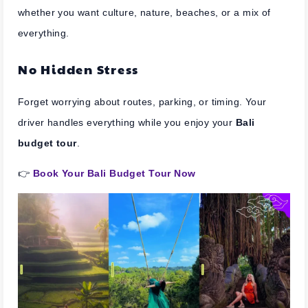
whether you want culture, nature, beaches, or a mix of
everything.
No Hidden Stress
Forget worrying about routes, parking, or timing. Your
driver handles everything while you enjoy your
Bali
budget tour
.
👉
Book Your Bali Budget Tour Now