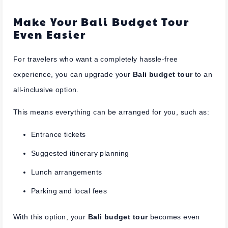
Make Your Bali Budget Tour
Even Easier
For travelers who want a completely hassle-free
experience, you can upgrade your
Bali budget tour
to an
all-inclusive option.
This means everything can be arranged for you, such as:
Entrance tickets
Suggested itinerary planning
Lunch arrangements
Parking and local fees
With this option, your
Bali budget tour
becomes even