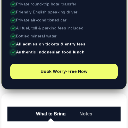
Private round-trip hotel transfer
Friendly English speaking driver
Private air-conditioned car
All fuel, toll & parking fees included
Bottled mineral water
All admission tickets & entry fees
Authentic Indonesian food lunch
Book Worry-Free Now
What to Bring
Notes