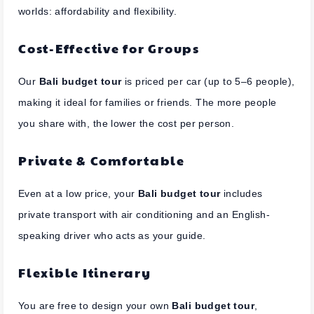
worlds: affordability and flexibility.
Cost-Effective for Groups
Our
Bali budget tour
is priced per car (up to 5–6 people),
making it ideal for families or friends. The more people
you share with, the lower the cost per person.
Private & Comfortable
Even at a low price, your
Bali budget tour
includes
private transport with air conditioning and an English-
speaking driver who acts as your guide.
Flexible Itinerary
You are free to design your own
Bali budget tour
,