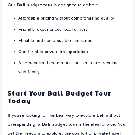
Our
Bali budget tour
is designed to deliver:
Affordable pricing without compromising quality
Friendly, experienced local drivers
Flexible and customizable itineraries
Comfortable private transportation
A personalized experience that feels like traveling
with family
Start Your Bali Budget Tour
Today
If you’re looking for the best way to explore Bali without
overspending, a
Bali budget tour
is the ideal choice. You
get the freedom to explore, the comfort of private travel,