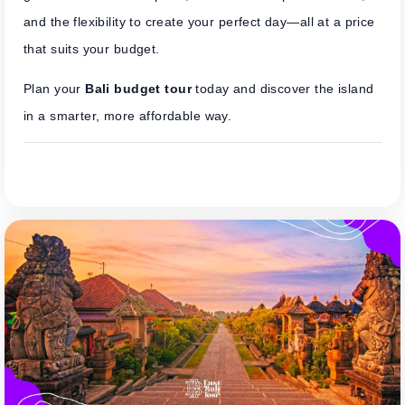
and the flexibility to create your perfect day—all at a price
that suits your budget.
Plan your
Bali budget tour
today and discover the island
in a smarter, more affordable way.