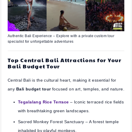
Authentic Bali Experience – Explore with a private custom tour
specialist for unforgettable adventures
Top Central Bali Attractions for Your
Bali Budget Tour
Central Bali is the cultural heart, making it essential for
any
Bali budget tour
focused on art, temples, and nature.
Tegalalang Rice Terrace
– Iconic terraced rice fields
with breathtaking green landscapes.
Sacred Monkey Forest Sanctuary
– A forest temple
inhabited by playful monkeys.