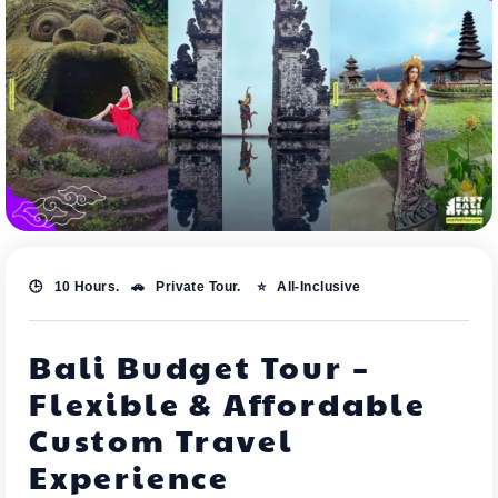
🕒 10 Hours. 🚗 Private Tour. ⭐ All-Inclusive
Bali Budget Tour –
Flexible & Affordable
Custom Travel
Experience