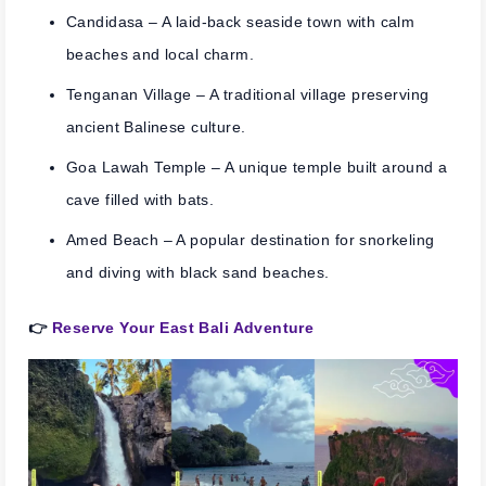
Candidasa
– A laid-back seaside town with calm
beaches and local charm.
Tenganan Village
– A traditional village preserving
ancient Balinese culture.
Goa Lawah Temple
– A unique temple built around a
cave filled with bats.
Amed Beach
– A popular destination for snorkeling
and diving with black sand beaches.
👉
Reserve Your East Bali Adventure