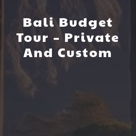
Bali Budget
Tour – Private
And Custom