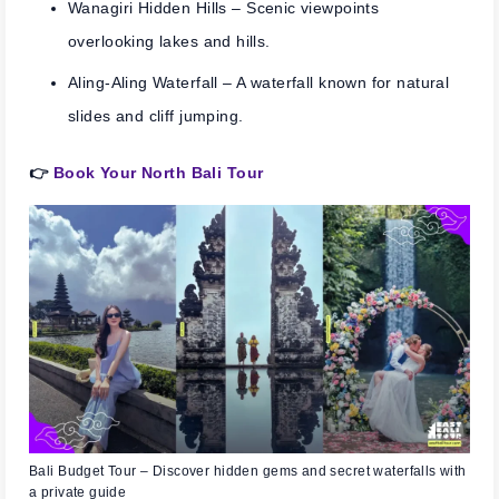
Wanagiri Hidden Hills
– Scenic viewpoints
overlooking lakes and hills.
Aling-Aling Waterfall
– A waterfall known for natural
slides and cliff jumping.
👉
Book Your North Bali Tour
Bali Budget Tour – Discover hidden gems and secret waterfalls with
a private guide