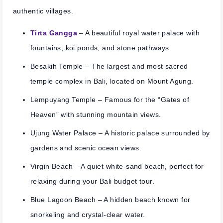
authentic villages.
Tirta Gangga
– A beautiful royal water palace with
fountains, koi ponds, and stone pathways.
Besakih Temple
– The largest and most sacred
temple complex in Bali, located on Mount Agung.
Lempuyang Temple
– Famous for the “Gates of
Heaven” with stunning mountain views.
Ujung Water Palace
– A historic palace surrounded by
gardens and scenic ocean views.
Virgin Beach
– A quiet white-sand beach, perfect for
relaxing during your Bali budget tour.
Blue Lagoon Beach
– A hidden beach known for
snorkeling and crystal-clear water.