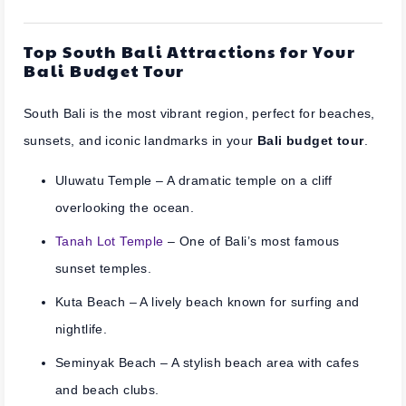
Top South Bali Attractions for Your
Bali Budget Tour
South Bali is the most vibrant region, perfect for beaches,
sunsets, and iconic landmarks in your
Bali budget tour
.
Uluwatu Temple
– A dramatic temple on a cliff
overlooking the ocean.
Tanah Lot Temple
– One of Bali’s most famous
sunset temples.
Kuta Beach
– A lively beach known for surfing and
nightlife.
Seminyak Beach
– A stylish beach area with cafes
and beach clubs.