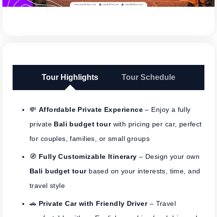
Tour Highlights
Tour Schedule
💸
Affordable Private Experience
– Enjoy a fully
private
Bali budget tour
with pricing per car, perfect
for couples, families, or small groups
🧭
Fully Customizable Itinerary
– Design your own
Bali budget tour
based on your interests, time, and
travel style
🚗
Private Car with Friendly Driver
– Travel