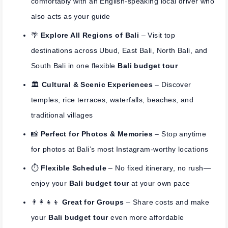
comfortably with an English-speaking local driver who
also acts as your guide
🌴
Explore All Regions of Bali
– Visit top
destinations across Ubud, East Bali, North Bali, and
South Bali in one flexible
Bali budget tour
🏛️
Cultural & Scenic Experiences
– Discover
temples, rice terraces, waterfalls, beaches, and
traditional villages
📸
Perfect for Photos & Memories
– Stop anytime
for photos at Bali’s most Instagram-worthy locations
⏱️
Flexible Schedule
– No fixed itinerary, no rush—
enjoy your
Bali budget tour
at your own pace
👨‍👩‍👧‍👦
Great for Groups
– Share costs and make
your
Bali budget tour
even more affordable