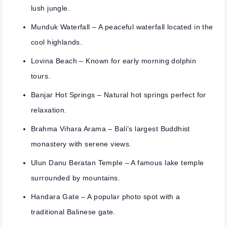
lush jungle.
Munduk Waterfall
– A peaceful waterfall located in the
cool highlands.
Lovina Beach
– Known for early morning dolphin
tours.
Banjar Hot Springs
– Natural hot springs perfect for
relaxation.
Brahma Vihara Arama
– Bali’s largest Buddhist
monastery with serene views.
Ulun Danu Beratan Temple
– A famous lake temple
surrounded by mountains.
Handara Gate
– A popular photo spot with a
traditional Balinese gate.