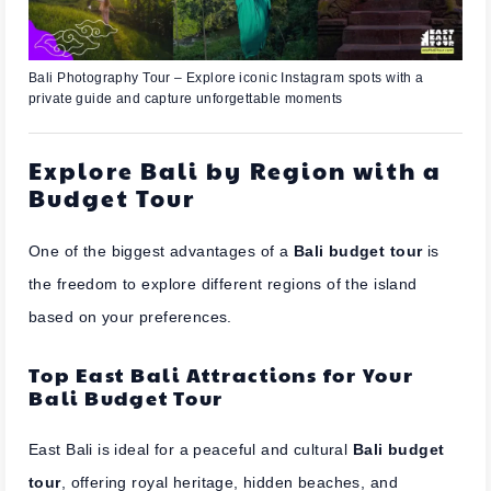
Bali Photography Tour – Explore iconic Instagram spots with a
private guide and capture unforgettable moments
Explore Bali by Region with a
Budget Tour
One of the biggest advantages of a
Bali budget tour
is
the freedom to explore different regions of the island
based on your preferences.
Top East Bali Attractions for Your
Bali Budget Tour
East Bali is ideal for a peaceful and cultural
Bali budget
tour
, offering royal heritage, hidden beaches, and