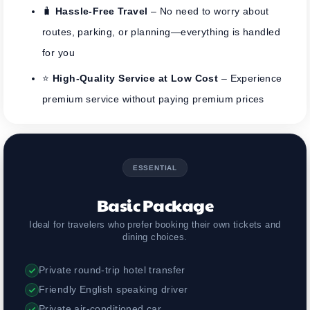
🧳
Hassle-Free Travel
– No need to worry about
routes, parking, or planning—everything is handled
for you
⭐
High-Quality Service at Low Cost
– Experience
premium service without paying premium prices
ESSENTIAL
Basic Package
Ideal for travelers who prefer booking their own tickets and
dining choices.
Private round-trip hotel transfer
Friendly English speaking driver
Private air-conditioned car