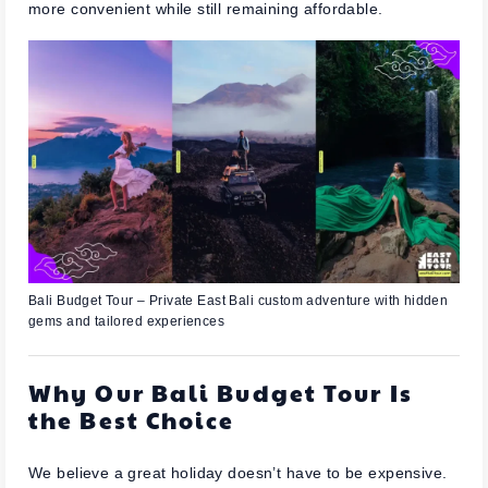
more convenient while still remaining affordable.
Bali Budget Tour – Private East Bali custom adventure with hidden
gems and tailored experiences
Why Our Bali Budget Tour Is
the Best Choice
We believe a great holiday doesn’t have to be expensive.