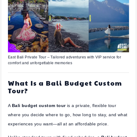
East Bali Private Tour – Tailored adventures with VIP service for
comfort and unforgettable memories
What Is a Bali Budget Custom
Tour?
A
Bali budget custom tour
is a private, flexible tour
where you decide where to go, how long to stay, and what
experiences you want—all at an affordable price.