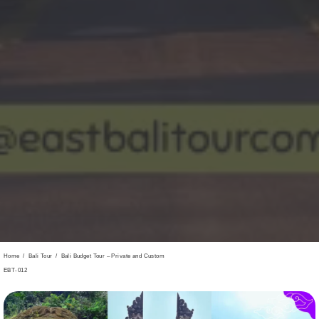
Home
/
Bali Tour
/
Bali Budget Tour – Private and Custom
EBT-012